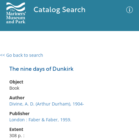
Catalog Search
<< Go back to search
0 results
Advanced Search
Filter
The nine days of Dunkirk
Object
Book
No results meet your criteria
Author
Divine, A. D. (Arthur Durham), 1904-
Publisher
London : Faber & Faber, 1959.
Extent
308 p. :