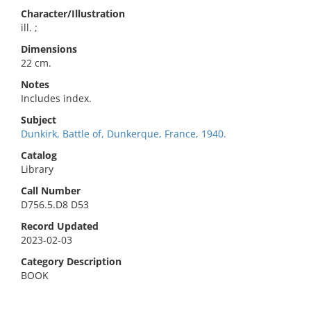
Character/Illustration
ill. ;
Dimensions
22 cm.
Notes
Includes index.
Subject
Dunkirk, Battle of, Dunkerque, France, 1940.
Catalog
Library
Call Number
D756.5.D8 D53
Record Updated
2023-02-03
Category Description
BOOK