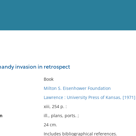
View
Full List
andy invasion in retrospect
No results meet your criter
Book
Milton S. Eisenhower Foundation
Lawrence : University Press of Kansas, [1971]
xiii, 254 p. :
on
ill., plans, ports. ;
24 cm.
Includes bibliographical references.