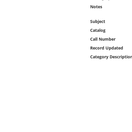
Online Media
Notes
Object
Subject
Catalog
Language
Call Number
Record Updated
Places
Category Descriptio
Date
Exhibit