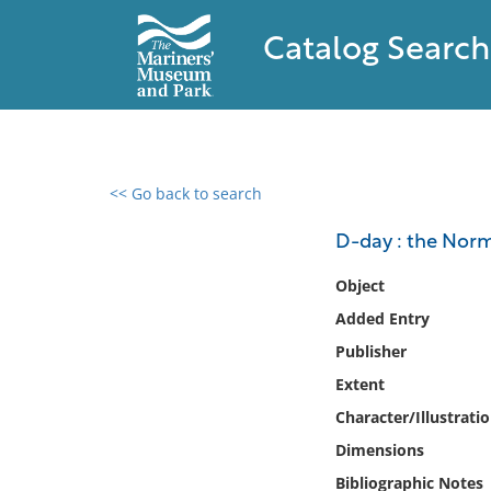
Catalog Search
<< Go back to search
0 results found
D-day : the Norm
Filter by
Object
Added Entry
Catalog
Publisher
Archives
Collections
Extent
Collections NOAA
Character/Illustrati
Library
Dimensions
Bibliographic Notes