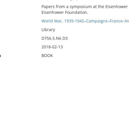
Papers from a symposium at the Eisenhower L
Eisenhower Foundation.
World War, 1939-1945–Campaigns–France–N
Library
D756.5.N6 D3
2018-02-13
n
BOOK