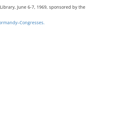
ibrary, June 6-7, 1969, sponsored by the
ormandy–Congresses.