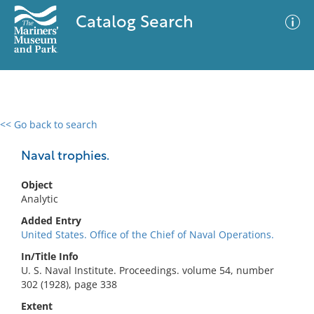
Catalog Search
<< Go back to search
0 results
Advanced Search
Filter
Naval trophies.
Object
Analytic
No results meet your criteria
Added Entry
United States. Office of the Chief of Naval Operations.
In/Title Info
U. S. Naval Institute. Proceedings. volume 54, number
302 (1928), page 338
Extent