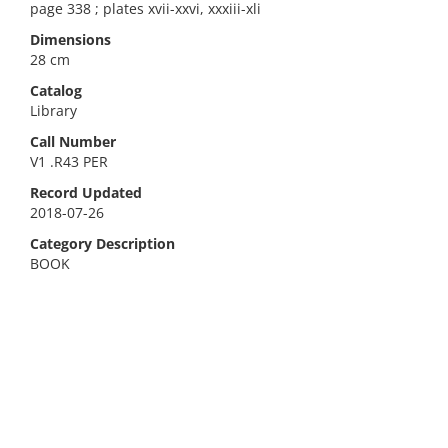
page 338 ; plates xvii-xxvi, xxxiii-xli
Dimensions
28 cm
Catalog
Library
Call Number
V1 .R43 PER
Record Updated
2018-07-26
Category Description
BOOK