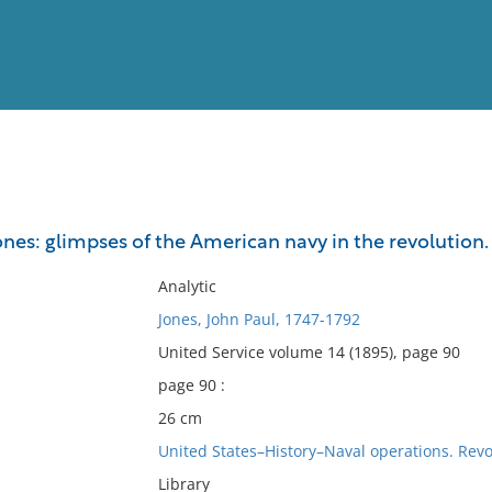
View
Full List
ones: glimpses of the American navy in the revolution.
No results meet your criter
Analytic
Jones, John Paul, 1747-1792
United Service volume 14 (1895), page 90
page 90 :
26 cm
United States–History–Naval operations. Revo
Library