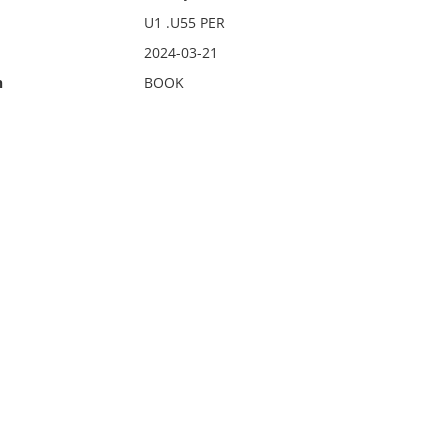
U1 .U55 PER
2024-03-21
n
BOOK