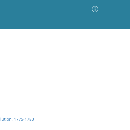
Advanced Search
Sort by
Images Only
ia
lution, 1775-1783