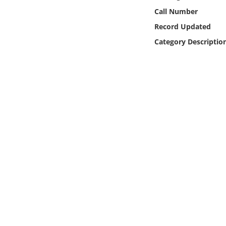
Online Media
Call Number
Record Updated
Object
Category Descriptio
Language
Places
Date
Exhibit