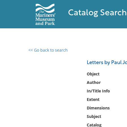
Catalog Search
<< Go back to search
0 results found
Letters by Paul J
Filter by
Object
Author
Catalog
In/Title Info
Archives
Collections
Extent
Collections NOAA
Dimensions
Library
Subject
Catalog