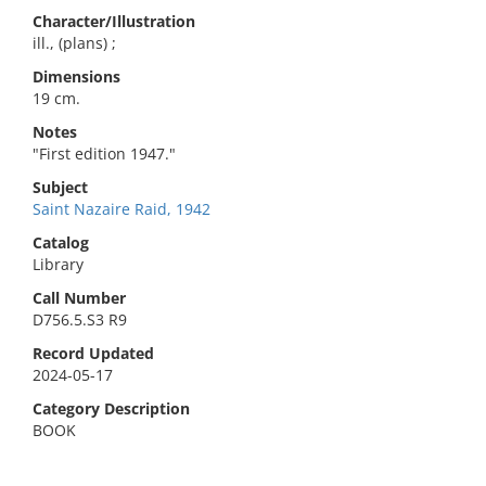
Character/Illustration
ill., (plans) ;
Dimensions
19 cm.
Notes
"First edition 1947."
Subject
Saint Nazaire Raid, 1942
Catalog
Library
Call Number
D756.5.S3 R9
Record Updated
2024-05-17
Category Description
BOOK