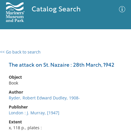
Catalog Search
<< Go back to search
0 results
Advanced Search
Filter
The attack on St. Nazaire : 28th March, 1942
Object
Book
No results meet your criteria
Author
Ryder, Robert Edward Dudley, 1908-
Publisher
London : J. Murray, [1947]
Extent
x, 118 p., plates :