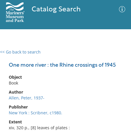
Catalog Search
<< Go back to search
0 results
Advanced Search
Filter
One more river : the Rhine crossings of 1945
Object
Book
No results meet your criteria
Author
Allen, Peter, 1937-
Publisher
New York : Scribner, c1980.
Extent
xiv, 320 p., [8] leaves of plates :