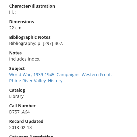
Character/Illustration
ill. ;
Dimensions
22 cm.
Bibliographic Notes
Bibliography: p. [297]-307.
Notes
Includes index.
Subject
World War, 1939-1945–Campaigns–Western Front.
Rhine River Valley–History
Catalog
Library
Call Number
D757 .A64
Record Updated
2018-02-13
Category Description