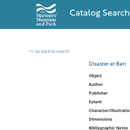
Catalog Search
<< Go back to search
0 results found
Disaster at Bari
Filter by
Object
Author
Catalog
Publisher
Archives
Collections
Extent
Collections NOAA
Character/Illustrati
Library
Dimensions
Bibliographic Notes