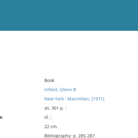
View
Full List
No results meet your criter
Book
Infield, Glenn B
New York : Macmillan, [1971]
xii, 301 p. :
on
ill. ;
22 cm.
Bibliography: p. 285-287.