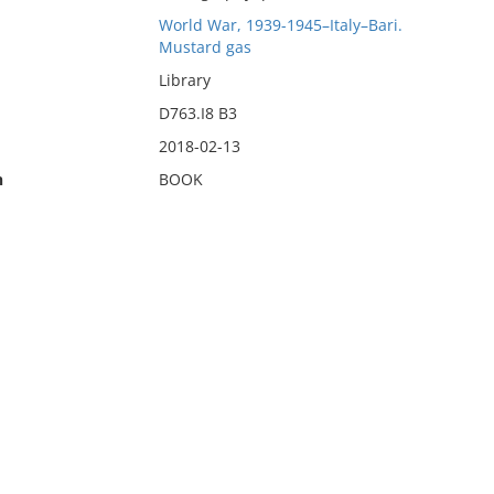
World War, 1939-1945–Italy–Bari.
Mustard gas
Library
D763.I8 B3
2018-02-13
n
BOOK