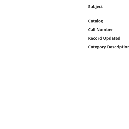
Online Media
Subject
Object
Catalog
Call Number
Language
Record Updated
Category Descriptio
Places
Date
Exhibit