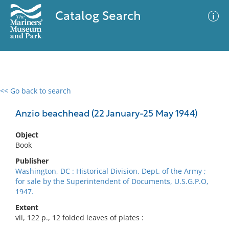
Catalog Search
<< Go back to search
0 results
Advanced Search
Filter
Anzio beachhead (22 January-25 May 1944)
Object
Book
No results meet your criteria
Publisher
Washington, DC : Historical Division, Dept. of the Army ;
for sale by the Superintendent of Documents, U.S.G.P.O,
1947.
Extent
vii, 122 p., 12 folded leaves of plates :