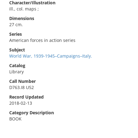
Character/Illustration
ill., col. maps ;
Dimensions
27 cm.
Series
American forces in action series
Subject
World War, 1939-1945–Campaigns–Italy.
Catalog
Library
Call Number
D763.I8 U52
Record Updated
2018-02-13
Category Description
BOOK