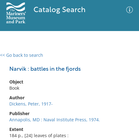
Catalog Search
<< Go back to search
0 results
Advanced Search
Filter
Narvik : battles in the fjords
Object
Book
No results meet your criteria
Author
Dickens, Peter, 1917-
Publisher
Annapolis, MD : Naval Institute Press, 1974.
Extent
184 p., [24] leaves of plates :