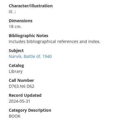
Character/Illustration
ill. ;
Dimensions
18 cm.
Bibliographic Notes
Includes bibliographical references and index.
Subject
Narvik, Battle of, 1940
Catalog
Library
Call Number
D763.N6 D62
Record Updated
2024-05-31
Category Description
BOOK