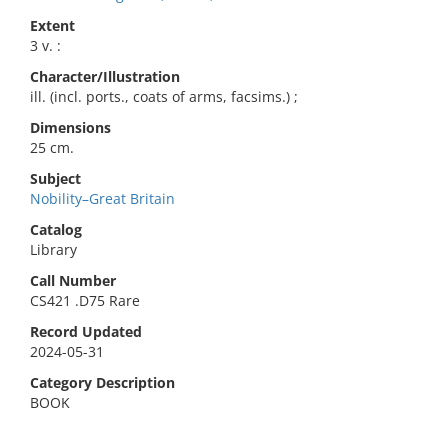
Extent
3 v. :
Character/Illustration
ill. (incl. ports., coats of arms, facsims.) ;
Dimensions
25 cm.
Subject
Nobility–Great Britain
Catalog
Library
Call Number
CS421 .D75 Rare
Record Updated
2024-05-31
Category Description
BOOK