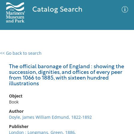
Catalog Search
<< Go back to search
0 results
Advanced Search
Filter
The official baronage of England : showing the
succession, dignities, and offices of every peer
from 1066 to 1885, with sixteen hundred
illustrations
No results meet your criteria
Object
Book
Author
Doyle, James William Edmund, 1822-1892
Publisher
London : Longmans, Green, 1886.