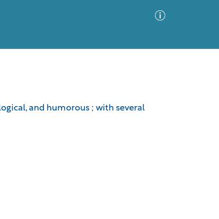
Advanced Search
Sort by
Images Only
logical, and humorous ; with several
ia