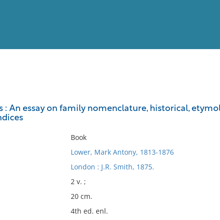
View
Full List
 : An essay on family nomenclature, historical, etymo
ndices
No results meet your criter
Book
Lower, Mark Antony, 1813-1876
London : J.R. Smith, 1875.
2 v. ;
20 cm.
4th ed. enl.