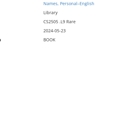
Names, Personal–English
Library
CS2505 .L9 Rare
2024-05-23
n
BOOK