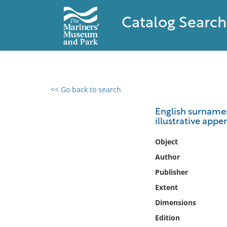
Catalog Search
<< Go back to search
0 results found
English surnames
illustrative appe
Filter by
Object
Catalog
Author
Archives
Publisher
Collections
Extent
Collections NOAA
Library
Dimensions
Edition