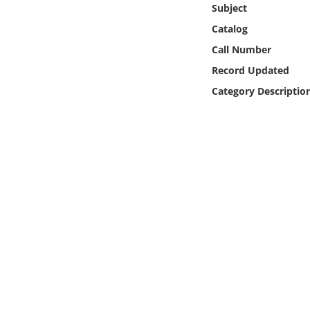
Subject
Online Media
Catalog
Object
Call Number
Record Updated
Language
Category Descriptio
Places
Date
Exhibit