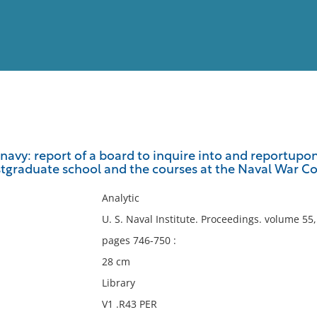
View
Full List
navy: report of a board to inquire into and reportupon
stgraduate school and the courses at the Naval War Co
No results meet your criter
Analytic
U. S. Naval Institute. Proceedings. volume 5
pages 746-750 :
28 cm
Library
V1 .R43 PER