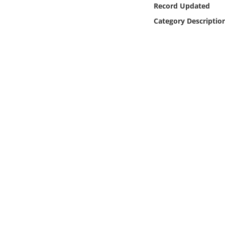
Record Updated
Online Media
Category Descriptio
Object
Language
Places
Date
Exhibit