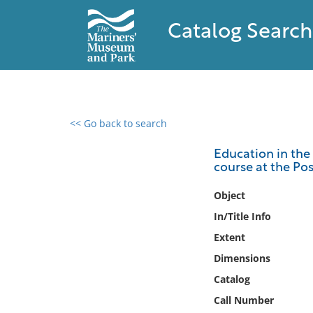
Catalog Search
<< Go back to search
0 results found
Education in the 
course at the Po
Filter by
Object
Catalog
In/Title Info
Archives
Extent
Collections
Dimensions
Collections NOAA
Library
Catalog
Call Number