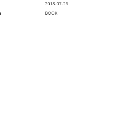
2018-07-26
n
BOOK