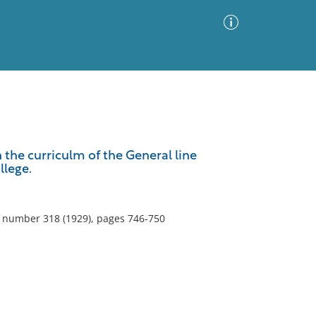
Advanced Search
Sort by
Images Only
 the curriculm of the General line
llege.
ia
5, number 318 (1929), pages 746-750