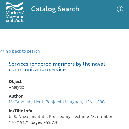
Catalog Search
<< Go back to search
0 results
Advanced Search
Filter
Services rendered mariners by the naval
communication service.
Object
No results meet your criteria
Analytic
Author
McCandlish, Lieut. Benjamin Vaughan, USN, 1886-
In/Title Info
U. S. Naval Institute. Proceedings. volume 43, number
170 (1917), pages 765-770