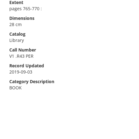
Extent
pages 765-770 :
Dimensions
28 cm
Catalog
Library
Call Number
V1 .R43 PER
Record Updated
2019-09-03
Category Description
BOOK