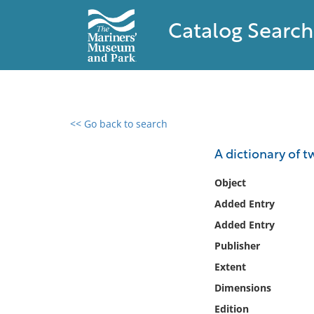
Catalog Search
<< Go back to search
0 results found
A dictionary of 
Filter by
Object
Added Entry
Catalog
Added Entry
Archives
Collections
Publisher
Collections NOAA
Extent
Library
Dimensions
Edition