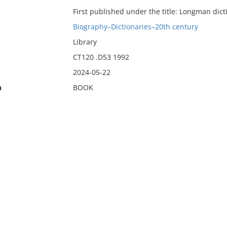
First published under the title: Longman dict
Biography–Dictionaries–20th century
Library
CT120 .D53 1992
2024-05-22
n
BOOK