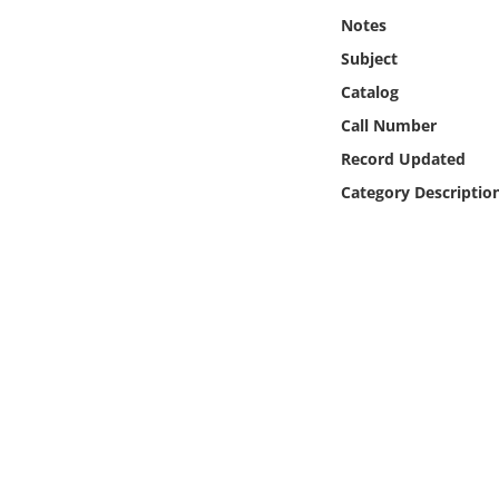
Online Media
Notes
Subject
Object
Catalog
Call Number
Language
Record Updated
Category Descriptio
Places
Date
Exhibit