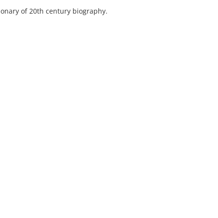
ionary of 20th century biography.