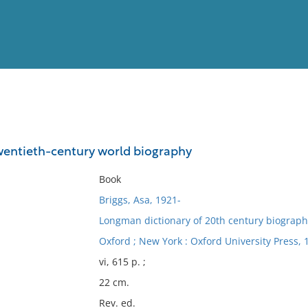
View
Full List
twentieth-century world biography
No results meet your criter
Book
Briggs, Asa, 1921-
Longman dictionary of 20th century biograph
Oxford ; New York : Oxford University Press, 
vi, 615 p. ;
22 cm.
Rev. ed.