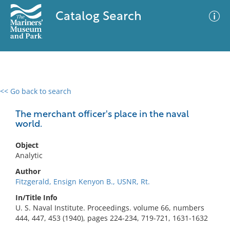
Catalog Search
<< Go back to search
0 results
Advanced Search
Filter
The merchant officer's place in the naval
world.
Object
No results meet your criteria
Analytic
Author
Fitzgerald, Ensign Kenyon B., USNR, Rt.
In/Title Info
U. S. Naval Institute. Proceedings. volume 66, numbers
444, 447, 453 (1940), pages 224-234, 719-721, 1631-1632