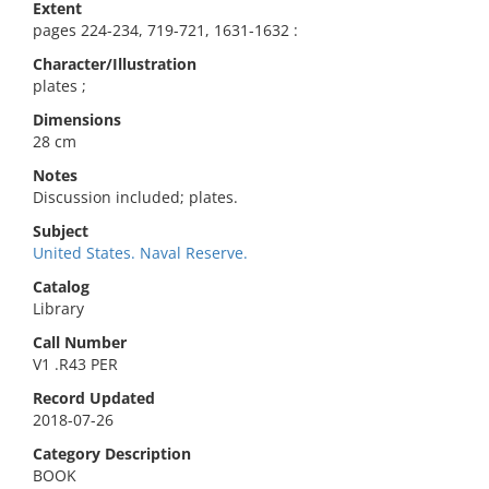
Extent
pages 224-234, 719-721, 1631-1632 :
Character/Illustration
plates ;
Dimensions
28 cm
Notes
Discussion included; plates.
Subject
United States. Naval Reserve.
Catalog
Library
Call Number
V1 .R43 PER
Record Updated
2018-07-26
Category Description
BOOK