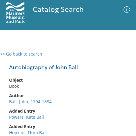
Catalog Search
<< Go back to search
0 results
Advanced Search
Filter
Autobiography of John Ball
Object
Book
No results meet your criteria
Author
Ball, John, 1794-1884
Added Entry
Powers, Kate Ball
Added Entry
Hopkins, Flora Ball