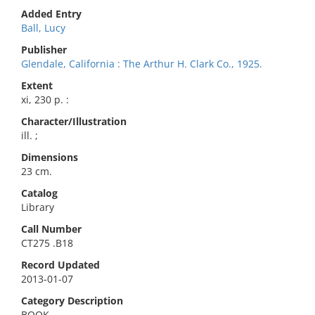
Added Entry
Ball, Lucy
Publisher
Glendale, California : The Arthur H. Clark Co., 1925.
Extent
xi, 230 p. :
Character/Illustration
ill. ;
Dimensions
23 cm.
Catalog
Library
Call Number
CT275 .B18
Record Updated
2013-01-07
Category Description
BOOK