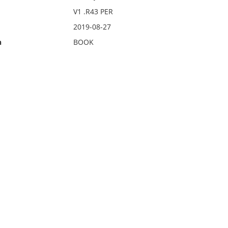
V1 .R43 PER
2019-08-27
n
BOOK