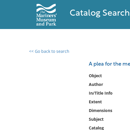
Catalog Search
<< Go back to search
0 results found
A plea for the m
Filter by
Object
Author
Catalog
In/Title Info
Archives
Collections
Extent
Collections NOAA
Dimensions
Library
Subject
Catalog