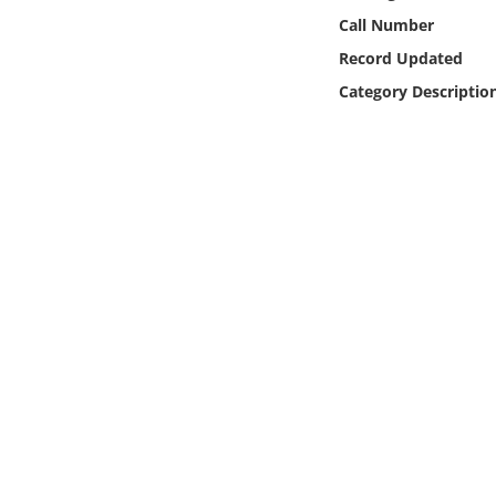
Online Media
Call Number
Record Updated
Object
Category Descriptio
Language
Places
Date
Exhibit