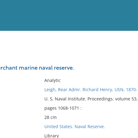
View
Full List
erchant marine naval reserve.
No results meet your criter
Analytic
Leigh, Rear Admr. Richard Henry, USN, 1870-
U. S. Naval Institute. Proceedings. volume 5
pages 1068-1071 :
28 cm
United States. Naval Reserve.
Library