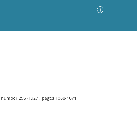
Advanced Search
Sort by
Images Only
ia
3, number 296 (1927), pages 1068-1071