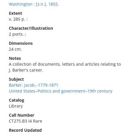
Washington : [s.n.], 1855.
Extent
v, 285 p. :
Character/Illustration
2 ports. ;
Dimensions
24 cm.
Notes
A collection of documents, letters and articles relating to
J. Barker's career.
Subject
Barker, Jacob,–1779-1871
United States–Politics and government–19th century
Catalog
Library
Call Number
CT275.B3 I4 Rare
Record Updated