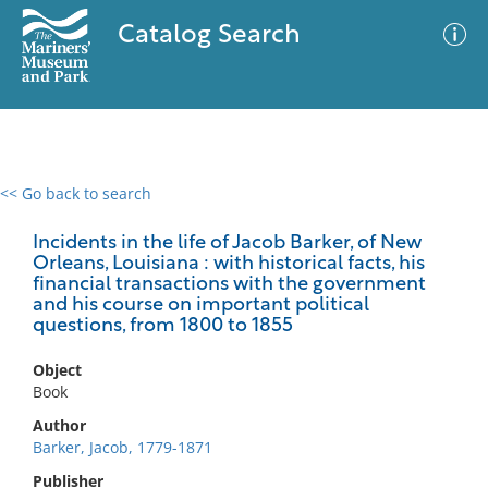
Catalog Search
<< Go back to search
0 results
Advanced Search
Filter
Incidents in the life of Jacob Barker, of New
Orleans, Louisiana : with historical facts, his
financial transactions with the government
and his course on important political
questions, from 1800 to 1855
No results meet your criteria
Object
Book
Author
Barker, Jacob, 1779-1871
Publisher