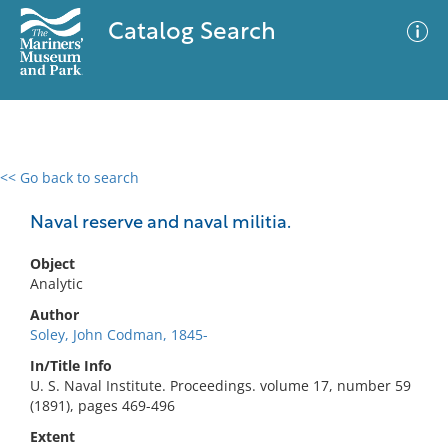
Catalog Search
<< Go back to search
0 results
Advanced Search
Filter
Naval reserve and naval militia.
Object
Analytic
No results meet your criteria
Author
Soley, John Codman, 1845-
In/Title Info
U. S. Naval Institute. Proceedings. volume 17, number 59
(1891), pages 469-496
Extent