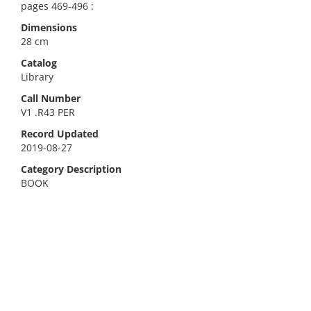
pages 469-496 :
Dimensions
28 cm
Catalog
Library
Call Number
V1 .R43 PER
Record Updated
2019-08-27
Category Description
BOOK