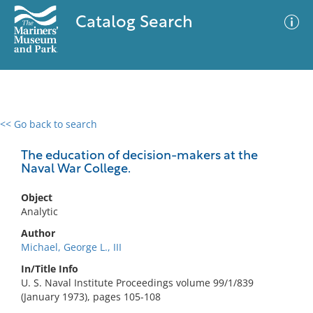
Catalog Search
<< Go back to search
0 results
Advanced Search
Filter
The education of decision-makers at the
Naval War College.
Object
No results meet your criteria
Analytic
Author
Michael, George L., III
In/Title Info
U. S. Naval Institute Proceedings volume 99/1/839
(January 1973), pages 105-108