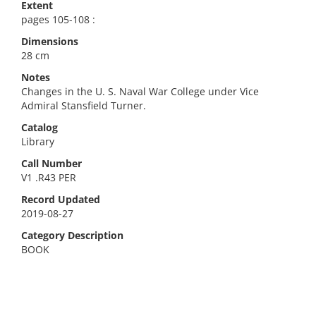
Extent
pages 105-108 :
Dimensions
28 cm
Notes
Changes in the U. S. Naval War College under Vice
Admiral Stansfield Turner.
Catalog
Library
Call Number
V1 .R43 PER
Record Updated
2019-08-27
Category Description
BOOK