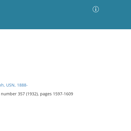
Advanced Search
Sort by
Images Only
ia
h, USN, 1888-
8, number 357 (1932), pages 1597-1609