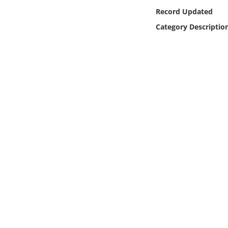
Online Media
Record Updated
Category Descriptio
Object
Language
Places
Date
Exhibit