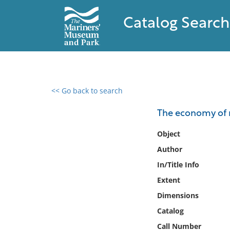
Catalog Search
<< Go back to search
0 results found
The economy of 
Filter by
Object
Author
Catalog
In/Title Info
Archives
Collections
Extent
Collections NOAA
Dimensions
Library
Catalog
Call Number