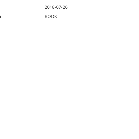
2018-07-26
n
BOOK