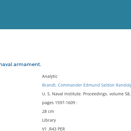
View
Full List
naval armament.
No results meet your criter
Analytic
Brandt, Commander Edmund Seldon Randolp
U. S. Naval Institute. Proceedings. volume 5
pages 1597-1609 :
28 cm
Library
V1 .R43 PER