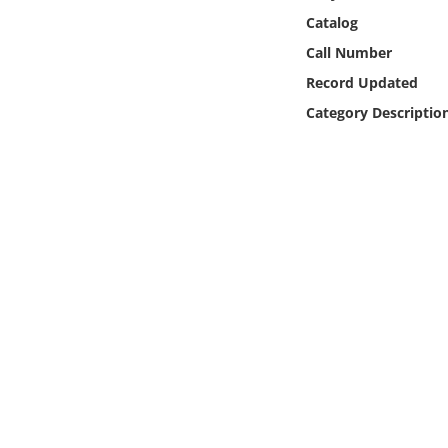
Online Media
Catalog
Call Number
Object
Record Updated
Category Descriptio
Language
Places
Date
Exhibit