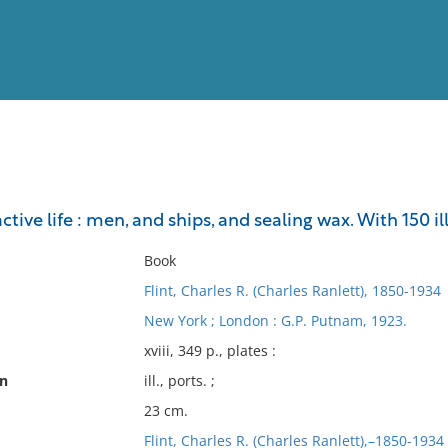
View
Full List
tive life : men, and ships, and sealing wax. With 150 il
No results meet your criter
Book
Flint, Charles R. (Charles Ranlett), 1850-1934
New York ; London : G.P. Putnam, 1923.
xviii, 349 p., plates :
on
ill., ports. ;
23 cm.
Flint, Charles R. (Charles Ranlett),–1850-1934