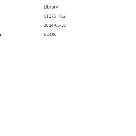
Library
CT275 .F62
2024-05-30
n
BOOK