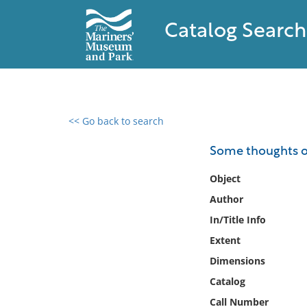
Catalog Search
<< Go back to search
0 results found
Some thoughts on 
Filter by
Object
Author
Catalog
In/Title Info
Archives
Collections
Extent
Collections NOAA
Dimensions
Library
Catalog
Call Number