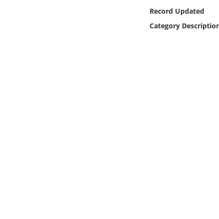
Online Media
Record Updated
Category Descriptio
Object
Language
Places
Date
Exhibit