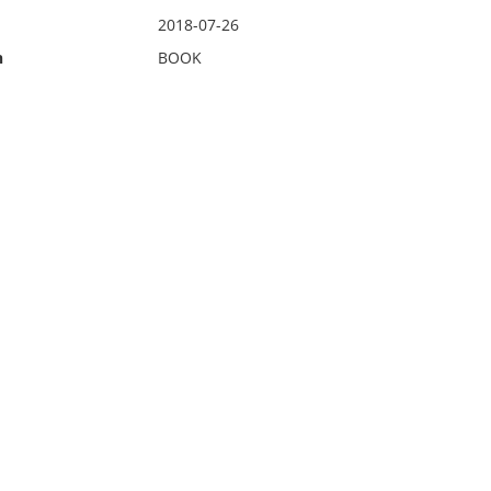
2018-07-26
n
BOOK