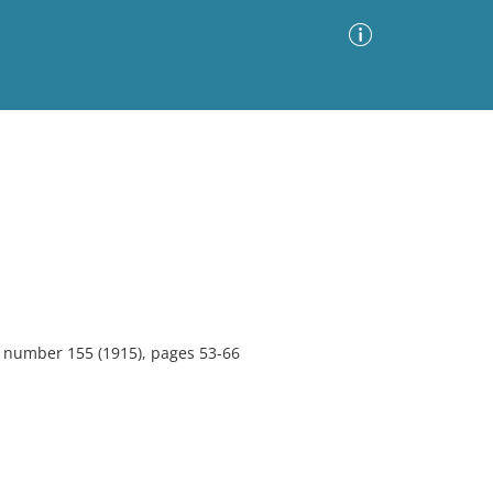
Advanced Search
Sort by
Images Only
ia
1, number 155 (1915), pages 53-66