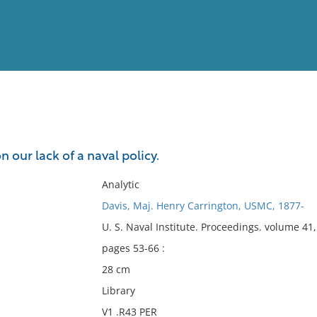
View
Full List
our lack of a naval policy.
No results meet your criter
Analytic
Davis, Maj. Henry Carrington, USMC, 1877-
U. S. Naval Institute. Proceedings. volume 4
pages 53-66 :
28 cm
Library
V1 .R43 PER