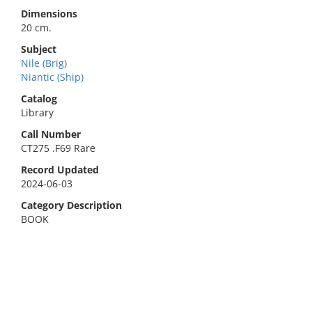
Dimensions
20 cm.
Subject
Nile (Brig)
Niantic (Ship)
Catalog
Library
Call Number
CT275 .F69 Rare
Record Updated
2024-06-03
Category Description
BOOK