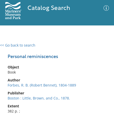
Catalog Search
<< Go back to search
0 results
Advanced Search
Filter
Personal reminiscences
Object
Book
No results meet your criteria
Author
Forbes, R. B. (Robert Bennet), 1804-1889
Publisher
Boston : Little, Brown, and Co., 1878.
Extent
382 p. ;