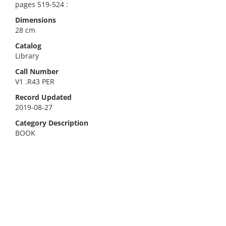
pages 519-524 :
Dimensions
28 cm
Catalog
Library
Call Number
V1 .R43 PER
Record Updated
2019-08-27
Category Description
BOOK