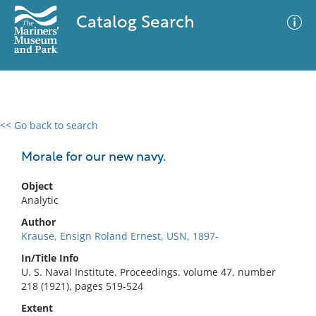
Catalog Search
<< Go back to search
0 results
Advanced Search
Filter
Morale for our new navy.
Object
Analytic
No results meet your criteria
Author
Krause, Ensign Roland Ernest, USN, 1897-
In/Title Info
U. S. Naval Institute. Proceedings. volume 47, number
218 (1921), pages 519-524
Extent