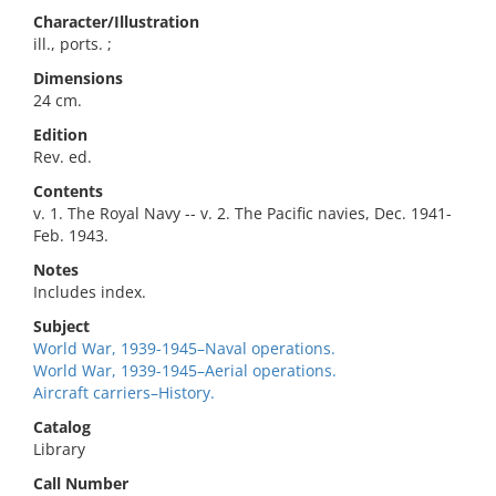
Character/Illustration
ill., ports. ;
Dimensions
24 cm.
Edition
Rev. ed.
Contents
v. 1. The Royal Navy -- v. 2. The Pacific navies, Dec. 1941-
Feb. 1943.
Notes
Includes index.
Subject
World War, 1939-1945–Naval operations.
World War, 1939-1945–Aerial operations.
Aircraft carriers–History.
Catalog
Library
Call Number