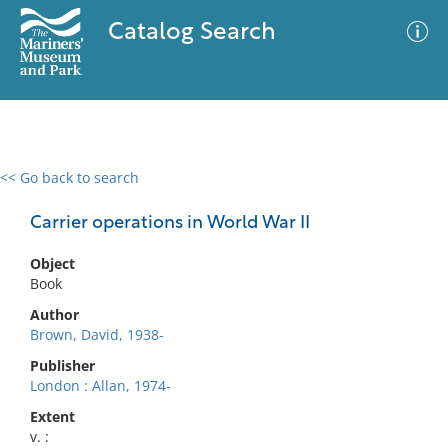
Catalog Search
<< Go back to search
0 results
Advanced Search
Filter
Carrier operations in World War II
Object
Book
No results meet your criteria
Author
Brown, David, 1938-
Publisher
London : Allan, 1974-
Extent
v. :