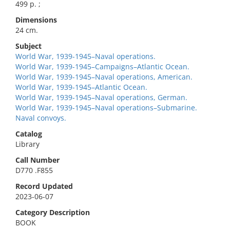
499 p. ;
Dimensions
24 cm.
Subject
World War, 1939-1945–Naval operations.
World War, 1939-1945–Campaigns–Atlantic Ocean.
World War, 1939-1945–Naval operations, American.
World War, 1939-1945–Atlantic Ocean.
World War, 1939-1945–Naval operations, German.
World War, 1939-1945–Naval operations–Submarine.
Naval convoys.
Catalog
Library
Call Number
D770 .F855
Record Updated
2023-06-07
Category Description
BOOK