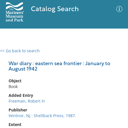
Catalog Search
<< Go back to search
0 results
Advanced Search
Filter
War diary : eastern sea frontier : January to
August 1942
Object
No results meet your criteria
Book
Added Entry
Freeman, Robert H
Publisher
Ventnor, NJ : Shellback Press, 1987.
Extent