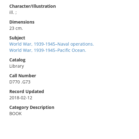
Character/Illustration
ill. ;
Dimensions
23 cm.
Subject
World War, 1939-1945–Naval operations.
World War, 1939-1945–Pacific Ocean.
Catalog
Library
Call Number
D770 .G73
Record Updated
2018-02-12
Category Description
BOOK