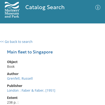
Catalog Search
<< Go back to search
0 results
Advanced Search
Filter
Main fleet to Singapore
Object
Book
No results meet your criteria
Author
Grenfell, Russell
Publisher
London : Faber & Faber, [1951]
Extent
238 p. :