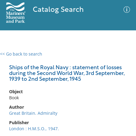
Catalog Search
<< Go back to search
0 results
Advanced Search
Filter
Ships of the Royal Navy : statement of losses
during the Second World War, 3rd September,
1939 to 2nd September, 1945
No results meet your criteria
Object
Book
Author
Great Britain. Admiralty
Publisher
London : H.M.S.O., 1947.