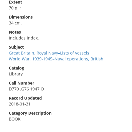
Extent
70 p. ;
Dimensions
34 cm.
Notes
Includes index.
Subject
Great Britain. Royal Navy–Lists of vessels
World War, 1939-1945–Naval operations, British.
Catalog
Library
Call Number
D770 .G76 1947 O
Record Updated
2018-01-31
Category Description
BOOK