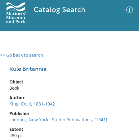
Catalog Search
<< Go back to search
0 results
Advanced Search
Filter
Rule Britannia
Object
Book
No results meet your criteria
Author
King, Cecil, 1881-1942
Publisher
London ; New York : Studio Publications, [1941]
Extent
280 p. :