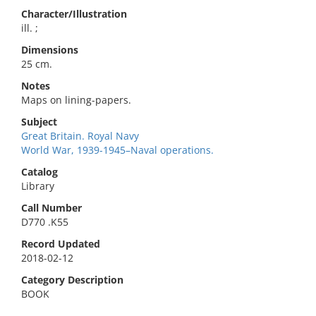
Character/Illustration
ill. ;
Dimensions
25 cm.
Notes
Maps on lining-papers.
Subject
Great Britain. Royal Navy
World War, 1939-1945–Naval operations.
Catalog
Library
Call Number
D770 .K55
Record Updated
2018-02-12
Category Description
BOOK