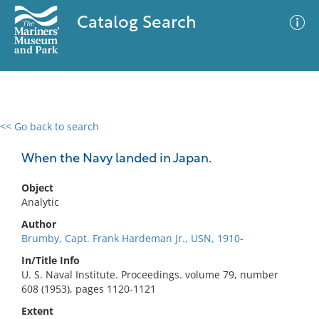
Catalog Search
<< Go back to search
0 results
Advanced Search
Filter
When the Navy landed in Japan.
Object
Analytic
No results meet your criteria
Author
Brumby, Capt. Frank Hardeman Jr., USN, 1910-
In/Title Info
U. S. Naval Institute. Proceedings. volume 79, number
608 (1953), pages 1120-1121
Extent