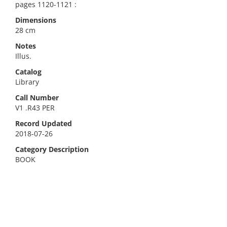
pages 1120-1121 :
Dimensions
28 cm
Notes
Illus.
Catalog
Library
Call Number
V1 .R43 PER
Record Updated
2018-07-26
Category Description
BOOK