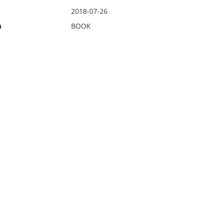
2018-07-26
n
BOOK