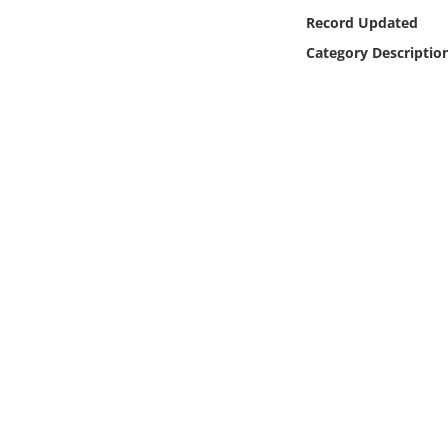
Online Media
Record Updated
Category Descriptio
Object
Language
Places
Date
Exhibit