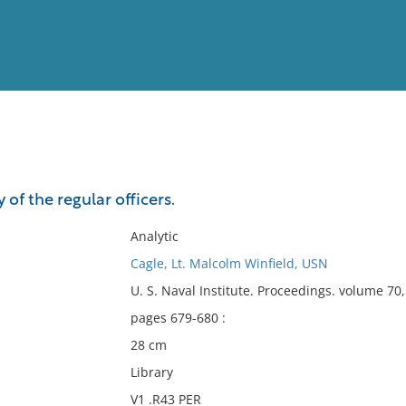
View
Full List
 of the regular officers.
No results meet your criter
Analytic
Cagle, Lt. Malcolm Winfield, USN
U. S. Naval Institute. Proceedings. volume 7
pages 679-680 :
28 cm
Library
V1 .R43 PER