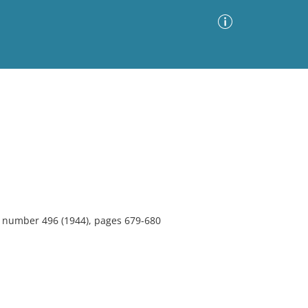
Advanced Search
Sort by
Images Only
ia
0, number 496 (1944), pages 679-680