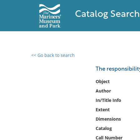
Catalog Search
<< Go back to search
0 results found
The responsibility
Filter by
Object
Author
Catalog
In/Title Info
Archives
Collections
Extent
Collections NOAA
Dimensions
Library
Catalog
Call Number