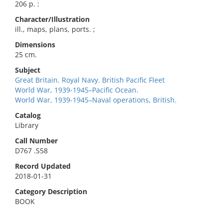
206 p. :
Character/Illustration
ill., maps, plans, ports. ;
Dimensions
25 cm.
Subject
Great Britain. Royal Navy. British Pacific Fleet
World War, 1939-1945–Pacific Ocean.
World War, 1939-1945–Naval operations, British.
Catalog
Library
Call Number
D767 .S58
Record Updated
2018-01-31
Category Description
BOOK