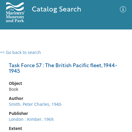
Catalog Search
<< Go back to search
0 results
Advanced Search
Filter
Task Force 57 : The British Pacific fleet, 1944-
1945
Object
No results meet your criteria
Book
Author
Smith, Peter Charles, 1940-
Publisher
London : Kimber, 1969.
Extent