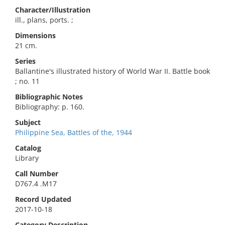
Character/Illustration
ill., plans, ports. ;
Dimensions
21 cm.
Series
Ballantine's illustrated history of World War II. Battle book
; no. 11
Bibliographic Notes
Bibliography: p. 160.
Subject
Philippine Sea, Battles of the, 1944
Catalog
Library
Call Number
D767.4 .M17
Record Updated
2017-10-18
Category Description