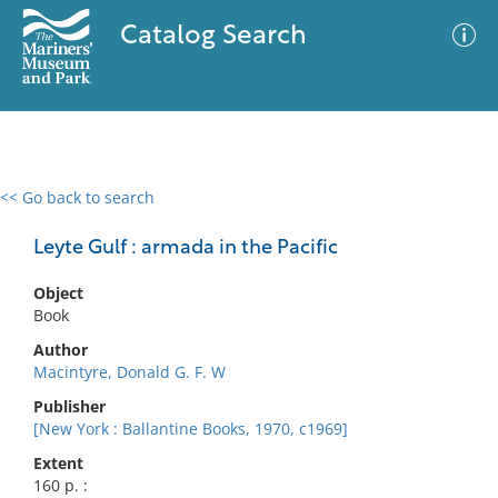
Catalog Search
<< Go back to search
0 results
Advanced Search
Filter
Leyte Gulf : armada in the Pacific
Object
Book
No results meet your criteria
Author
Macintyre, Donald G. F. W
Publisher
[New York : Ballantine Books, 1970, c1969]
Extent
160 p. :