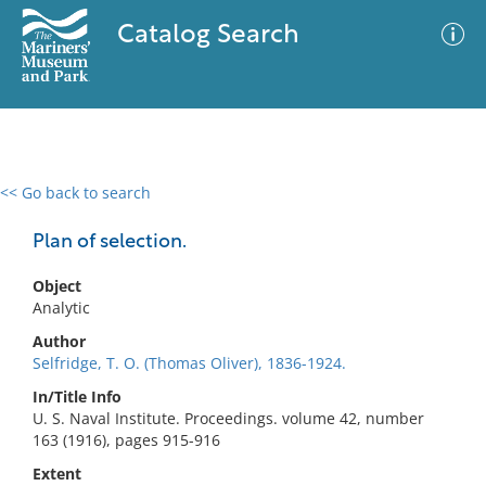
Catalog Search
<< Go back to search
0 results
Advanced Search
Filter
Plan of selection.
Object
Analytic
No results meet your criteria
Author
Selfridge, T. O. (Thomas Oliver), 1836-1924.
In/Title Info
U. S. Naval Institute. Proceedings. volume 42, number
163 (1916), pages 915-916
Extent