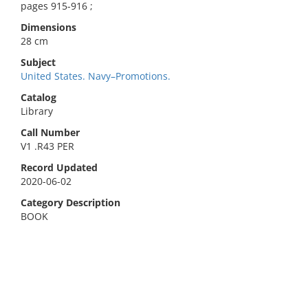
pages 915-916 ;
Dimensions
28 cm
Subject
United States. Navy–Promotions.
Catalog
Library
Call Number
V1 .R43 PER
Record Updated
2020-06-02
Category Description
BOOK