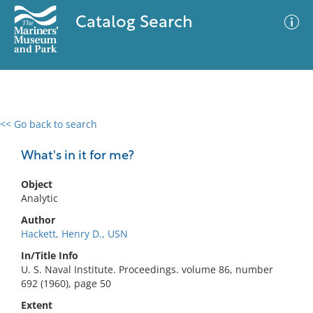
Catalog Search
<< Go back to search
0 results
Advanced Search
Filter
What's in it for me?
Object
Analytic
No results meet your criteria
Author
Hackett, Henry D., USN
In/Title Info
U. S. Naval Institute. Proceedings. volume 86, number
692 (1960), page 50
Extent