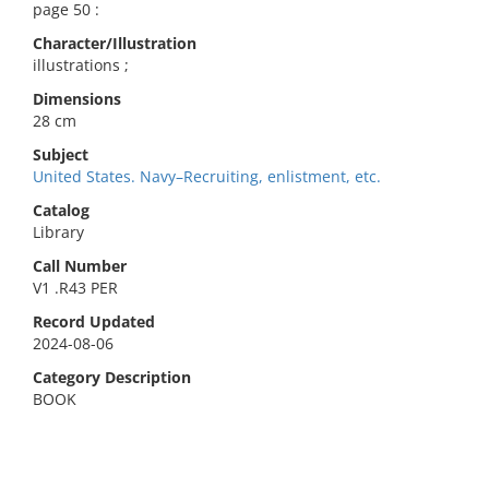
page 50 :
Character/Illustration
illustrations ;
Dimensions
28 cm
Subject
United States. Navy–Recruiting, enlistment, etc.
Catalog
Library
Call Number
V1 .R43 PER
Record Updated
2024-08-06
Category Description
BOOK