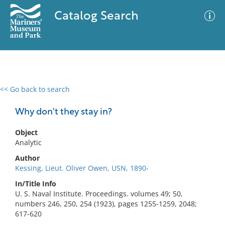
Catalog Search
<< Go back to search
0 results
Advanced Search
Filter
Why don't they stay in?
Object
Analytic
No results meet your criteria
Author
Kessing, Lieut. Oliver Owen, USN, 1890-
In/Title Info
U. S. Naval Institute. Proceedings. volumes 49; 50,
numbers 246, 250, 254 (1923), pages 1255-1259, 2048;
617-620