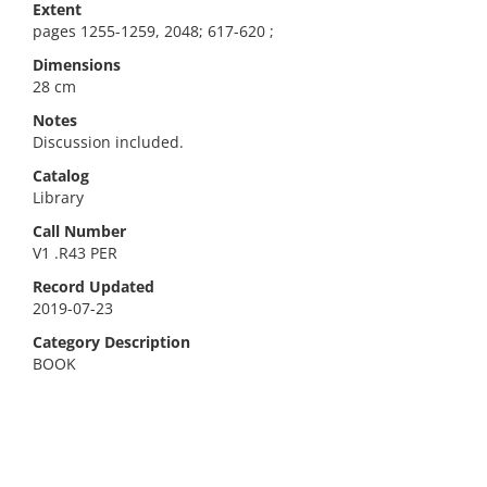
Extent
pages 1255-1259, 2048; 617-620 ;
Dimensions
28 cm
Notes
Discussion included.
Catalog
Library
Call Number
V1 .R43 PER
Record Updated
2019-07-23
Category Description
BOOK