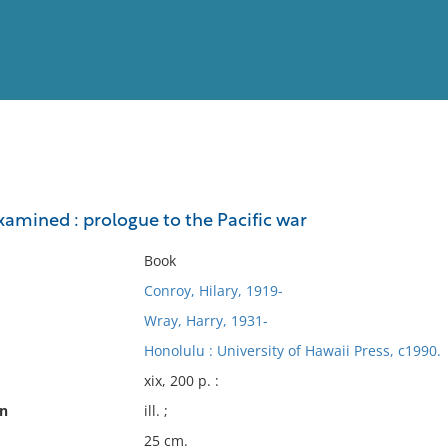
View
Full List
xamined : prologue to the Pacific war
No results meet your criter
Book
Conroy, Hilary, 1919-
Wray, Harry, 1931-
Honolulu : University of Hawaii Press, c1990.
xix, 200 p. :
on
ill. ;
25 cm.