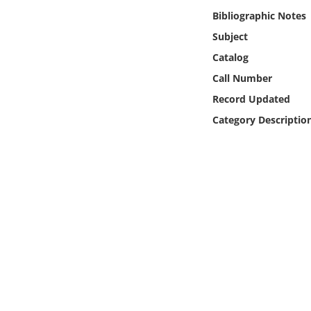
Online Media
Bibliographic Notes
Subject
Object
Catalog
Call Number
Language
Record Updated
Category Descriptio
Places
Date
Exhibit