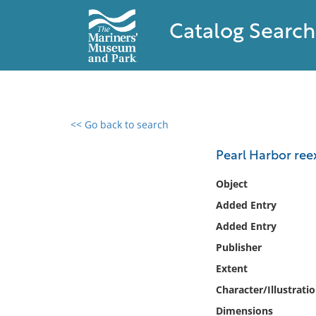
Catalog Search
<< Go back to search
0 results found
Pearl Harbor ree
Filter by
Object
Added Entry
Catalog
Added Entry
Archives
Collections
Publisher
Collections NOAA
Extent
Library
Character/Illustrati
Dimensions