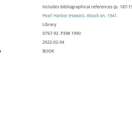
Includes bibliographical references (p. 187-19
Pearl Harbor (Hawaii), Attack on, 1941.
Library
D767.92 .P398 1990
2022-02-04
n
BOOK