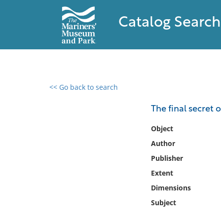
Catalog Search
<< Go back to search
0 results found
The final secret 
Filter by
Object
Author
Catalog
Publisher
Archives
Collections
Extent
Collections NOAA
Dimensions
Library
Subject