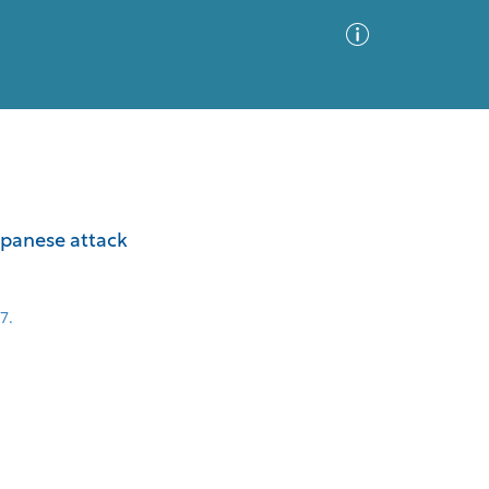
Advanced Search
Sort by
Images Only
Japanese attack
ia
7.