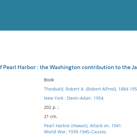
View
Full List
of Pearl Harbor : the Washington contribution to the 
No results meet your criter
Book
Theobald, Robert A. (Robert Alfred), 1884-195
New York : Devin-Adair, 1954.
202 p. ;
21 cm.
Pearl Harbor (Hawaii), Attack on, 1941.
World War, 1939-1945–Causes.