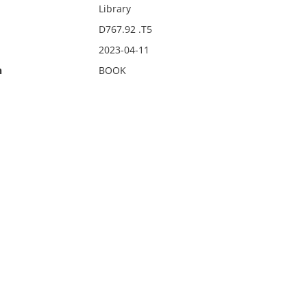
Library
D767.92 .T5
2023-04-11
n
BOOK