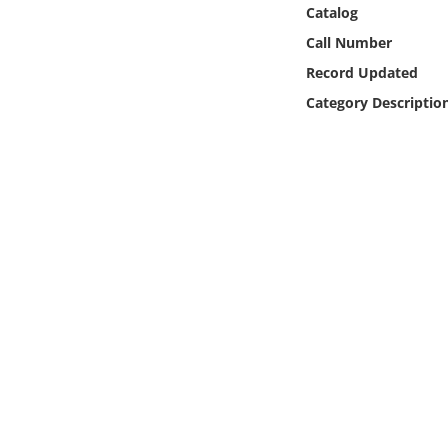
Online Media
Catalog
Call Number
Object
Record Updated
Category Descriptio
Language
Places
Date
Exhibit