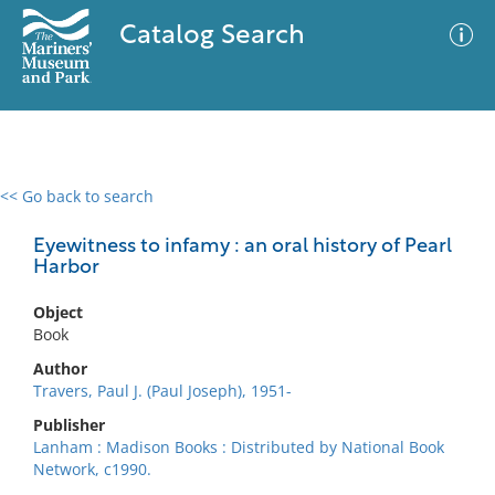
Catalog Search
<< Go back to search
0 results
Advanced Search
Filter
Eyewitness to infamy : an oral history of Pearl
Harbor
Object
No results meet your criteria
Book
Author
Travers, Paul J. (Paul Joseph), 1951-
Publisher
Lanham : Madison Books : Distributed by National Book
Network, c1990.