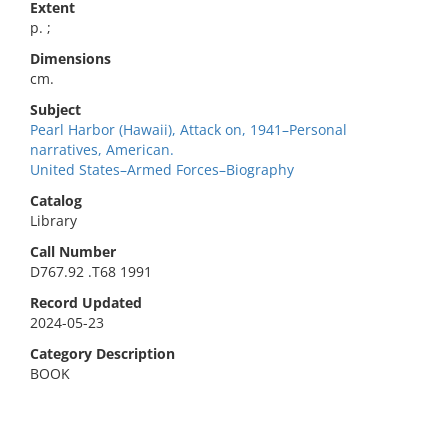
Extent
p. ;
Dimensions
cm.
Subject
Pearl Harbor (Hawaii), Attack on, 1941–Personal
narratives, American.
United States–Armed Forces–Biography
Catalog
Library
Call Number
D767.92 .T68 1991
Record Updated
2024-05-23
Category Description
BOOK