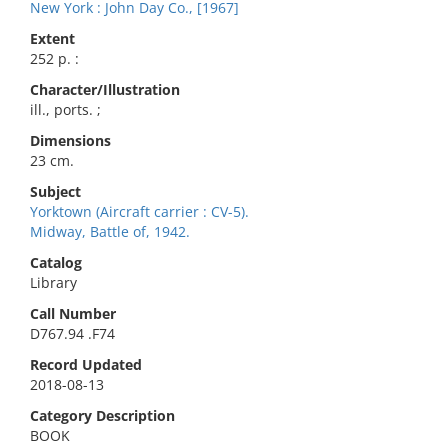
New York : John Day Co., [1967]
Extent
252 p. :
Character/Illustration
ill., ports. ;
Dimensions
23 cm.
Subject
Yorktown (Aircraft carrier : CV-5).
Midway, Battle of, 1942.
Catalog
Library
Call Number
D767.94 .F74
Record Updated
2018-08-13
Category Description
BOOK