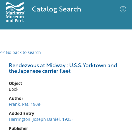
Catalog Search
<< Go back to search
0 results
Advanced Search
Filter
Rendezvous at Midway : U.S.S. Yorktown and
the Japanese carrier fleet
Object
No results meet your criteria
Book
Author
Frank, Pat, 1908-
Added Entry
Harrington, Joseph Daniel, 1923-
Publisher