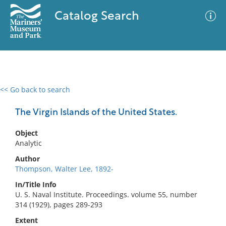
Catalog Search
<< Go back to search
0 results
Advanced Search
Filter
The Virgin Islands of the United States.
Object
Analytic
No results meet your criteria
Author
Thompson, Walter Lee, 1892-
In/Title Info
U. S. Naval Institute. Proceedings. volume 55, number
314 (1929), pages 289-293
Extent