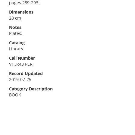
pages 289-293 ;
Dimensions
28 cm
Notes
Plates.
Catalog
Library
Call Number
V1 .R43 PER
Record Updated
2019-07-25
Category Description
BOOK