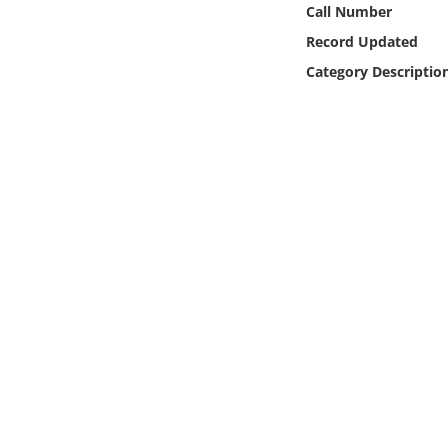
Call Number
Online Media
Record Updated
Object
Category Descriptio
Language
Places
Date
Exhibit