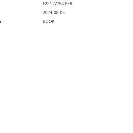
F221 .V754 PER
2024-08-05
n
BOOK