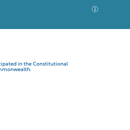
Advanced Search
Sort by
Images Only
cipated in the Constitutional
ommonwealth.
ia