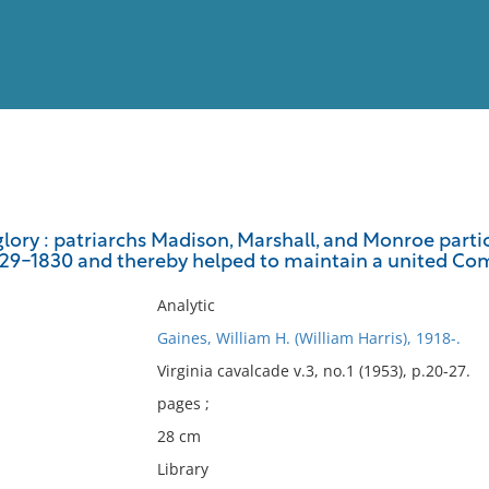
View
Full List
glory : patriarchs Madison, Marshall, and Monroe parti
829-1830 and thereby helped to maintain a united C
No results meet your criter
Analytic
Gaines, William H. (William Harris), 1918-.
Virginia cavalcade v.3, no.1 (1953), p.20-27.
pages ;
28 cm
Library