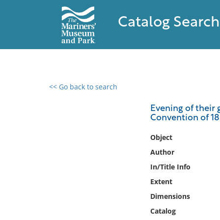
Catalog Search
<< Go back to search
0 results found
Evening of their 
Convention of 1
Filter by
Object
Catalog
Author
Archives
In/Title Info
Collections
Extent
Collections NOAA
Library
Dimensions
Catalog