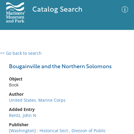
Catalog Search
<< Go back to search
0 results
Advanced Search
Filter
Bougainville and the Northern Solomons
Object
Book
No results meet your criteria
Author
United States. Marine Corps
Added Entry
Rentz, John N
Publisher
[Washington] : Historical Sect., Division of Public