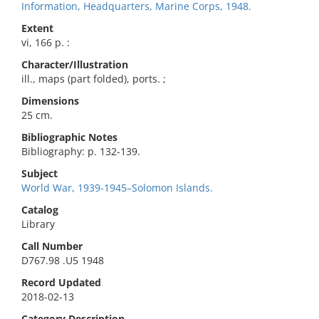
Information, Headquarters, Marine Corps, 1948.
Extent
vi, 166 p. :
Character/Illustration
ill., maps (part folded), ports. ;
Dimensions
25 cm.
Bibliographic Notes
Bibliography: p. 132-139.
Subject
World War, 1939-1945–Solomon Islands.
Catalog
Library
Call Number
D767.98 .U5 1948
Record Updated
2018-02-13
Category Description