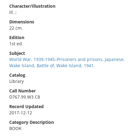
Character/Illustration
ill. ;
Dimensions
22 cm.
Edition
1st ed.
Subject
World War, 1939-1945–Prisoners and prisons, Japanese.
Wake Island, Battle of, Wake Island, 1941.
Catalog
Library
Call Number
D767.99.W3 C8
Record Updated
2017-12-12
Category Description
BOOK