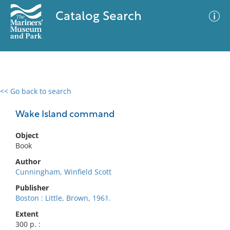
Catalog Search
<< Go back to search
0 results
Advanced Search
Filter
Wake Island command
Object
Book
No results meet your criteria
Author
Cunningham, Winfield Scott
Publisher
Boston : Little, Brown, 1961.
Extent
300 p. :