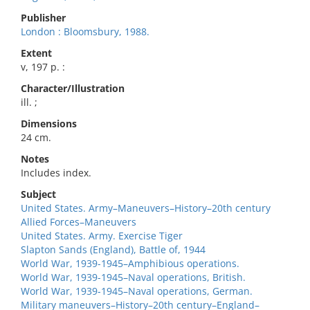
Publisher
London : Bloomsbury, 1988.
Extent
v, 197 p. :
Character/Illustration
ill. ;
Dimensions
24 cm.
Notes
Includes index.
Subject
United States. Army–Maneuvers–History–20th century
Allied Forces–Maneuvers
United States. Army. Exercise Tiger
Slapton Sands (England), Battle of, 1944
World War, 1939-1945–Amphibious operations.
World War, 1939-1945–Naval operations, British.
World War, 1939-1945–Naval operations, German.
Military maneuvers–History–20th century–England–