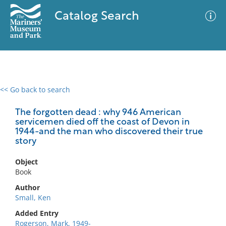
Catalog Search
<< Go back to search
0 results
Advanced Search
Filter
The forgotten dead : why 946 American
servicemen died off the coast of Devon in
1944-and the man who discovered their true
story
No results meet your criteria
Object
Book
Author
Small, Ken
Added Entry
Rogerson, Mark, 1949-