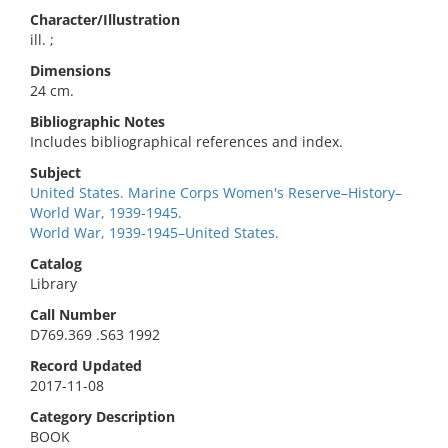
Character/Illustration
ill. ;
Dimensions
24 cm.
Bibliographic Notes
Includes bibliographical references and index.
Subject
United States. Marine Corps Women's Reserve–History–
World War, 1939-1945.
World War, 1939-1945–United States.
Catalog
Library
Call Number
D769.369 .S63 1992
Record Updated
2017-11-08
Category Description
BOOK