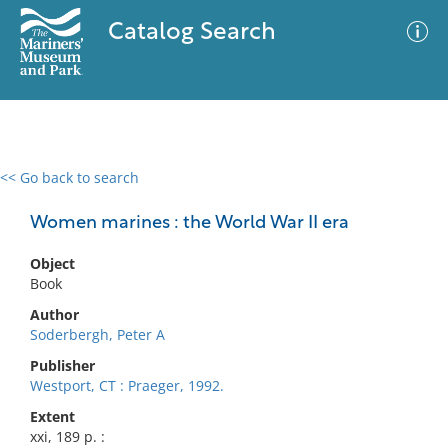
Catalog Search
<< Go back to search
0 results
Advanced Search
Filter
Women marines : the World War II era
Object
Book
No results meet your criteria
Author
Soderbergh, Peter A
Publisher
Westport, CT : Praeger, 1992.
Extent
xxi, 189 p. :