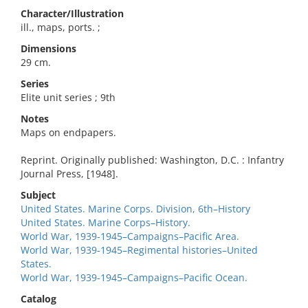
Character/Illustration
ill., maps, ports. ;
Dimensions
29 cm.
Series
Elite unit series ; 9th
Notes
Maps on endpapers.
Reprint. Originally published: Washington, D.C. : Infantry
Journal Press, [1948].
Subject
United States. Marine Corps. Division, 6th–History
United States. Marine Corps–History.
World War, 1939-1945–Campaigns–Pacific Area.
World War, 1939-1945–Regimental histories–United
States.
World War, 1939-1945–Campaigns–Pacific Ocean.
Catalog