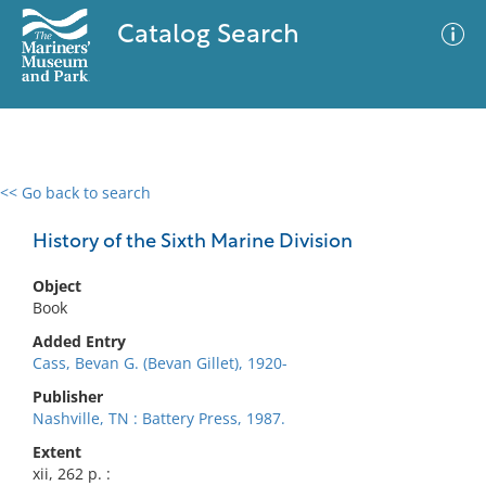
Catalog Search
<< Go back to search
0 results
Advanced Search
Filter
History of the Sixth Marine Division
Object
Book
No results meet your criteria
Added Entry
Cass, Bevan G. (Bevan Gillet), 1920-
Publisher
Nashville, TN : Battery Press, 1987.
Extent
xii, 262 p. :