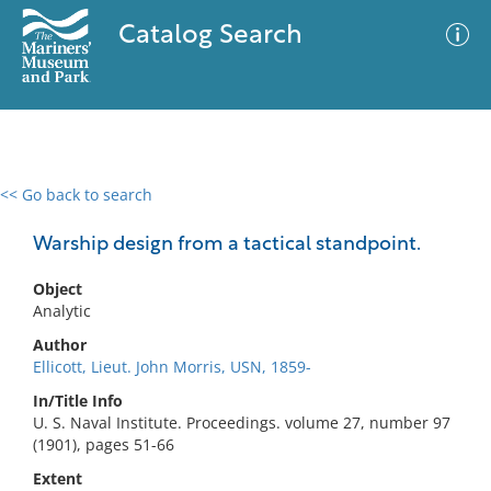
Catalog Search
<< Go back to search
0 results
Advanced Search
Filter
Warship design from a tactical standpoint.
Object
Analytic
No results meet your criteria
Author
Ellicott, Lieut. John Morris, USN, 1859-
In/Title Info
U. S. Naval Institute. Proceedings. volume 27, number 97
(1901), pages 51-66
Extent