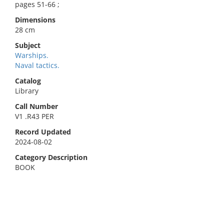
pages 51-66 ;
Dimensions
28 cm
Subject
Warships.
Naval tactics.
Catalog
Library
Call Number
V1 .R43 PER
Record Updated
2024-08-02
Category Description
BOOK