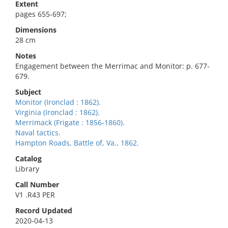
Extent
pages 655-697;
Dimensions
28 cm
Notes
Engagement between the Merrimac and Monitor: p. 677-
679.
Subject
Monitor (Ironclad : 1862).
Virginia (Ironclad : 1862).
Merrimack (Frigate : 1856-1860).
Naval tactics.
Hampton Roads, Battle of, Va., 1862.
Catalog
Library
Call Number
V1 .R43 PER
Record Updated
2020-04-13