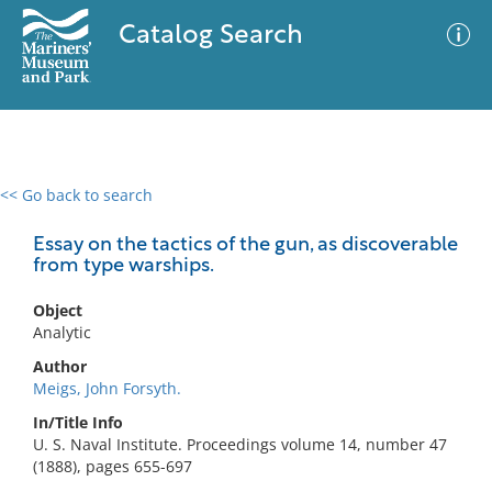
Catalog Search
<< Go back to search
0 results
Advanced Search
Filter
Essay on the tactics of the gun, as discoverable
from type warships.
Object
No results meet your criteria
Analytic
Author
Meigs, John Forsyth.
In/Title Info
U. S. Naval Institute. Proceedings volume 14, number 47
(1888), pages 655-697